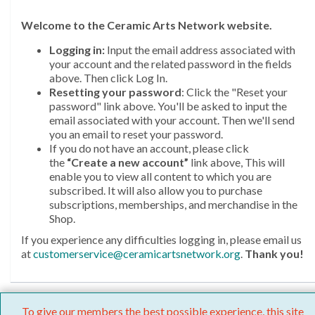
Welcome
to the Ceramic Arts Network website.
Logging in:
Input the email address associated with
your account and the related password in the fields
above. Then click Log In.
Resetting your password
: Click the "Reset your
password" link above. You'll be asked to input the
email associated with your account. Then we'll send
you an email to reset your password.
If you do not have an account, please click
the
“Create a new account”
link above, This will
enable you to view all content to which you are
subscribed. It will also allow you to purchase
subscriptions, memberships, and merchandise in the
Shop.
If you experience any difficulties logging in, please email us
at
customerservice@ceramicartsnetwork.org
.
Thank you!
To give our members the best possible experience, this site