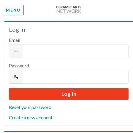
MENU
Welcome
Log In
Email
Please log in or create an account to continue.
Password
Reset your password
Create a new account