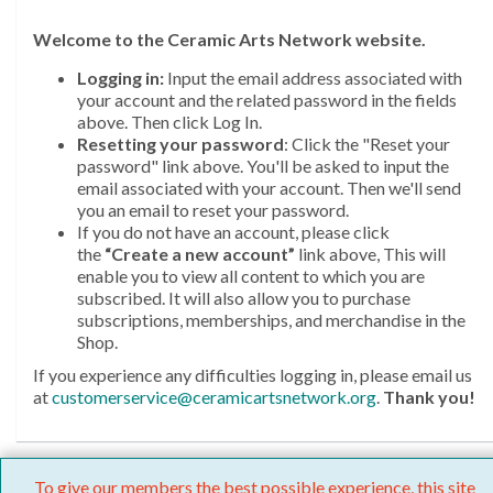
Welcome
to the Ceramic Arts Network website.
Logging in:
Input the email address associated with
your account and the related password in the fields
above. Then click Log In.
Resetting your password
: Click the "Reset your
password" link above. You'll be asked to input the
email associated with your account. Then we'll send
you an email to reset your password.
If you do not have an account, please click
the
“Create a new account”
link above, This will
enable you to view all content to which you are
subscribed. It will also allow you to purchase
subscriptions, memberships, and merchandise in the
Shop.
If you experience any difficulties logging in, please email us
at
customerservice@ceramicartsnetwork.org
.
Thank you!
To give our members the best possible experience, this site