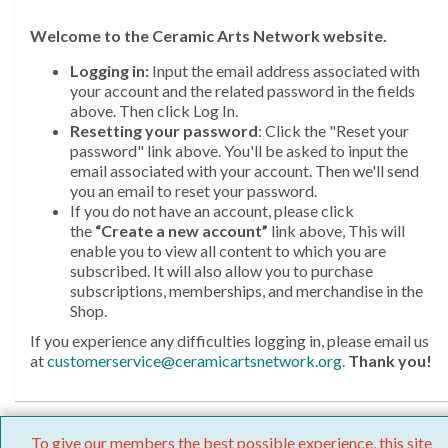
Welcome
to the Ceramic Arts Network website.
Logging in:
Input the email address associated with
your account and the related password in the fields
above. Then click Log In.
Resetting your password
: Click the "Reset your
password" link above. You'll be asked to input the
email associated with your account. Then we'll send
you an email to reset your password.
If you do not have an account, please click
the
“Create a new account”
link above, This will
enable you to view all content to which you are
subscribed. It will also allow you to purchase
subscriptions, memberships, and merchandise in the
Shop.
If you experience any difficulties logging in, please email us
at
customerservice@ceramicartsnetwork.org
.
Thank you!
To give our members the best possible experience, this site