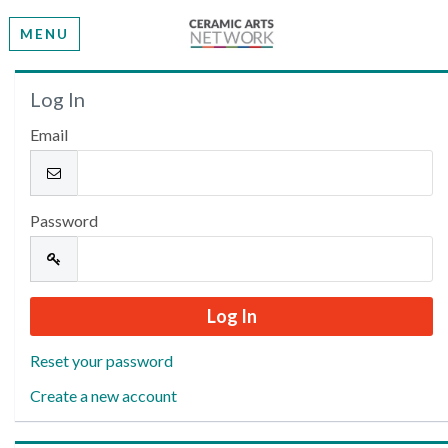
MENU
Welcome
Log In
Email
Please log in or create an account to continue.
Password
Reset your password
Create a new account