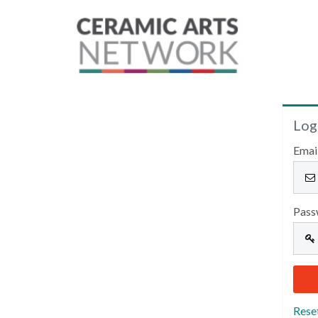
Log
Emai
Pass
Rese