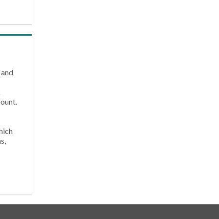
 and
k
count.
hich
s,