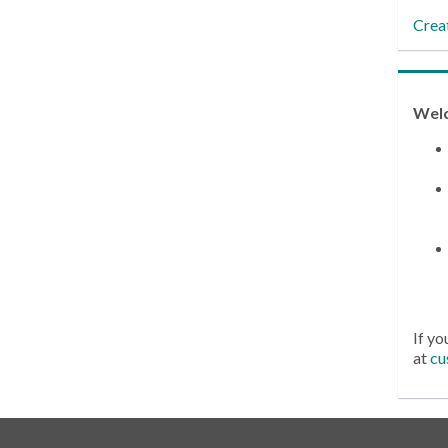
Crea
Wel
If yo
at
cu