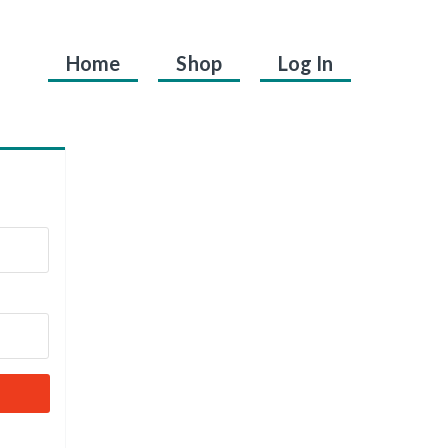
Home
Shop
Log In