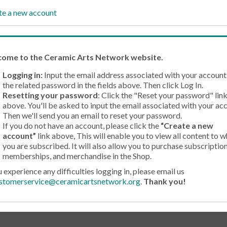
te a new account
come
to the Ceramic Arts Network website.
Logging in:
Input the email address associated with your account
the related password in the fields above. Then click Log In.
Resetting your password
: Click the "Reset your password" lin
above. You'll be asked to input the email associated with your ac
Then we'll send you an email to reset your password.
If you do not have an account, please click the
“Create a new
account”
link above, This will enable you to view all content to w
you are subscribed. It will also allow you to purchase subscription
memberships, and merchandise in the Shop.
u experience any difficulties logging in, please email us
stomerservice@ceramicartsnetwork.org
.
Thank you!