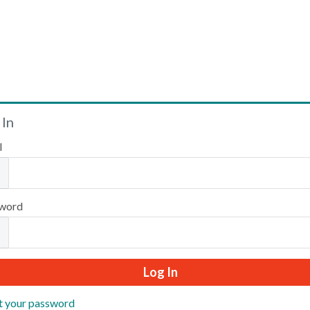
Welcome
 In
l
Please log in or create an account to continue.
word
t your password