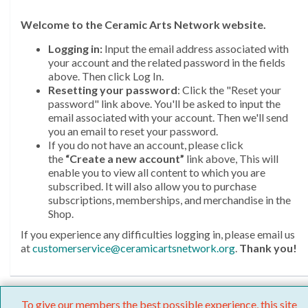
Welcome
to the Ceramic Arts Network website.
Logging in:
Input the email address associated with
your account and the related password in the fields
above. Then click Log In.
Resetting your password
: Click the "Reset your
password" link above. You'll be asked to input the
email associated with your account. Then we'll send
you an email to reset your password.
If you do not have an account, please click
the
“Create a new account”
link above, This will
enable you to view all content to which you are
subscribed. It will also allow you to purchase
subscriptions, memberships, and merchandise in the
Shop.
If you experience any difficulties logging in, please email us
at
customerservice@ceramicartsnetwork.org
.
Thank you!
To give our members the best possible experience, this site