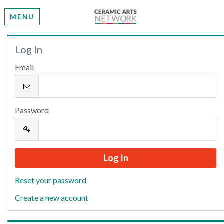
MENU
Welcome
Log In
Email
Please log in or create an account to continue.
Password
Reset your password
Create a new account