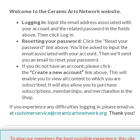
Welcome
to the Ceramic Arts Network website.
Logging in:
Input the email address associated with
your account and the related password in the fields
above. Then click Log In.
Resetting your password
: Click the "Reset your
password" link above. You'll be asked to input the
email associated with your account. Then we'll send
you an email to reset your password.
If you do not have an account, please click
the
“Create a new account”
link above, This will
enable you to view all content to which you are
subscribed. It will also allow you to purchase
subscriptions, memberships, and merchandise in the
Shop.
If you experience any difficulties logging in, please email us
at
customerservice@ceramicartsnetwork.org
.
Thank you!
To give our members the best possible experience, this site