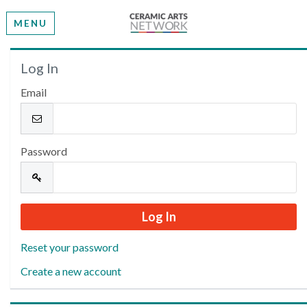
MENU
Welcome
Log In
Email
Please log in or create an account to continue.
Password
Reset your password
Create a new account