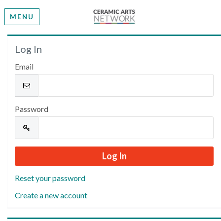
MENU
Welcome
Log In
Email
Please log in or create an account to continue.
Password
Reset your password
Create a new account