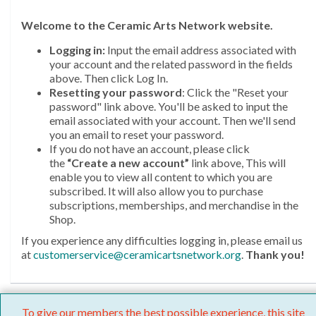
Welcome
to the Ceramic Arts Network website.
Logging in:
Input the email address associated with
your account and the related password in the fields
above. Then click Log In.
Resetting your password
: Click the "Reset your
password" link above. You'll be asked to input the
email associated with your account. Then we'll send
you an email to reset your password.
If you do not have an account, please click
the
“Create a new account”
link above, This will
enable you to view all content to which you are
subscribed. It will also allow you to purchase
subscriptions, memberships, and merchandise in the
Shop.
If you experience any difficulties logging in, please email us
at
customerservice@ceramicartsnetwork.org
.
Thank you!
To give our members the best possible experience, this site