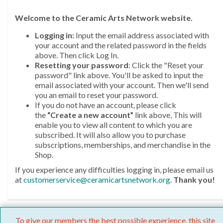
Welcome
to the Ceramic Arts Network website.
Logging in:
Input the email address associated with
your account and the related password in the fields
above. Then click Log In.
Resetting your password
: Click the "Reset your
password" link above. You'll be asked to input the
email associated with your account. Then we'll send
you an email to reset your password.
If you do not have an account, please click
the
“Create a new account”
link above, This will
enable you to view all content to which you are
subscribed. It will also allow you to purchase
subscriptions, memberships, and merchandise in the
Shop.
If you experience any difficulties logging in, please email us
at
customerservice@ceramicartsnetwork.org
.
Thank you!
To give our members the best possible experience, this site