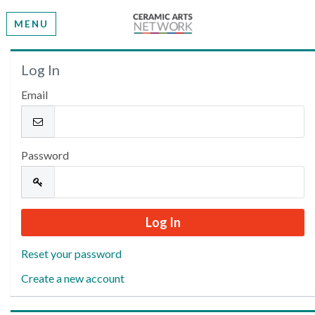
MENU
Welcome
Log In
Email
Please log in or create an account to continue.
Password
Reset your password
Create a new account