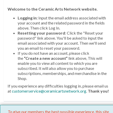
Welcome
to the Ceramic Arts Network website.
Logging in:
Input the email address associated with
your account and the related password in the fields
above. Then click Log In.
Resetting your password
: Click the "Reset your
password" link above. You'll be asked to input the
email associated with your account. Then we'll send
you an email to reset your password.
If you do not have an account, please click
the
“Create a new account”
link above, This will
enable you to view all content to which you are
subscribed. It will also allow you to purchase
subscriptions, memberships, and merchandise in the
Shop.
If you experience any difficulties logging in, please email us
at
customerservice@ceramicartsnetwork.org
.
Thank you!
To give our members the best possible experience, this site