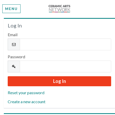
MENU
Welcome
Log In
Email
Please log in or create an account to continue.
Password
Reset your password
Create a new account