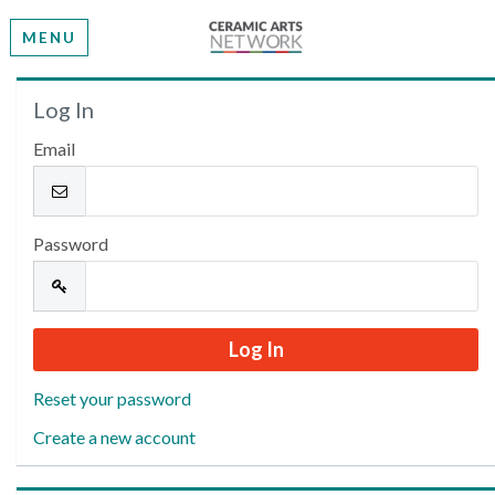
MENU
Welcome
Log In
Email
Please log in or create an account to continue.
Password
Reset your password
Create a new account