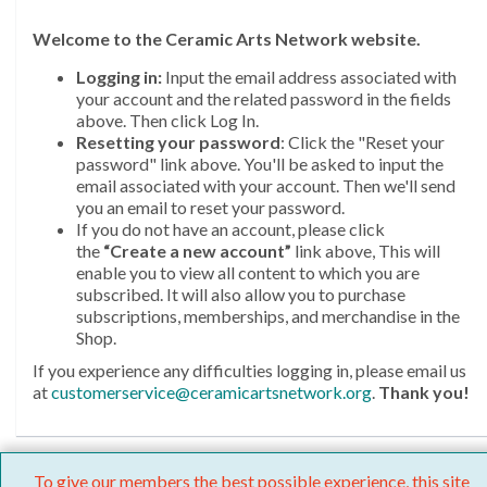
Welcome
to the Ceramic Arts Network website.
Logging in:
Input the email address associated with
your account and the related password in the fields
above. Then click Log In.
Resetting your password
: Click the "Reset your
password" link above. You'll be asked to input the
email associated with your account. Then we'll send
you an email to reset your password.
If you do not have an account, please click
the
“Create a new account”
link above, This will
enable you to view all content to which you are
subscribed. It will also allow you to purchase
subscriptions, memberships, and merchandise in the
Shop.
If you experience any difficulties logging in, please email us
at
customerservice@ceramicartsnetwork.org
.
Thank you!
To give our members the best possible experience, this site