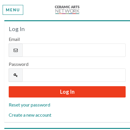
MENU
Welcome
Log In
Email
Please log in or create an account to continue.
Password
Reset your password
Create a new account