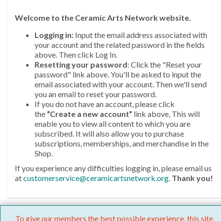
Welcome
to the Ceramic Arts Network website.
Logging in:
Input the email address associated with
your account and the related password in the fields
above. Then click Log In.
Resetting your password
: Click the "Reset your
password" link above. You'll be asked to input the
email associated with your account. Then we'll send
you an email to reset your password.
If you do not have an account, please click
the
“Create a new account”
link above, This will
enable you to view all content to which you are
subscribed. It will also allow you to purchase
subscriptions, memberships, and merchandise in the
Shop.
If you experience any difficulties logging in, please email us
at
customerservice@ceramicartsnetwork.org
.
Thank you!
To give our members the best possible experience, this site