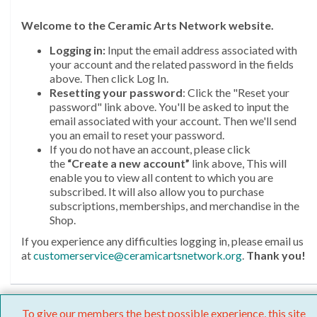
Welcome
to the Ceramic Arts Network website.
Logging in:
Input the email address associated with
your account and the related password in the fields
above. Then click Log In.
Resetting your password
: Click the "Reset your
password" link above. You'll be asked to input the
email associated with your account. Then we'll send
you an email to reset your password.
If you do not have an account, please click
the
“Create a new account”
link above, This will
enable you to view all content to which you are
subscribed. It will also allow you to purchase
subscriptions, memberships, and merchandise in the
Shop.
If you experience any difficulties logging in, please email us
at
customerservice@ceramicartsnetwork.org
.
Thank you!
To give our members the best possible experience, this site