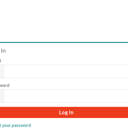
Welcome
 In
l
Please log in or create an account to continue.
word
t your password