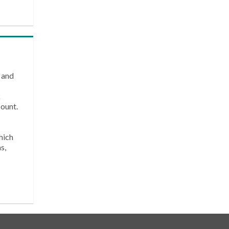
 and
k
count.
hich
s,