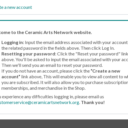
te a new account
come
to the Ceramic Arts Network website.
Logging in:
Input the email address associated with your account
the related password in the fields above. Then click Log In.
Resetting your password
: Click the "Reset your password" lin
above. You'll be asked to input the email associated with your ac
Then we'll send you an email to reset your password.
If you do not have an account, please click the
“Create a new
account”
link above, This will enable you to view all content to w
you are subscribed. It will also allow you to purchase subscription
memberships, and merchandise in the Shop.
u experience any difficulties logging in, please email us
stomerservice@ceramicartsnetwork.org
.
Thank you!