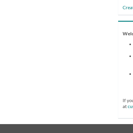
Crea
Wel
If yo
at
cu