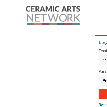
Log
Emai
Pass
Rese