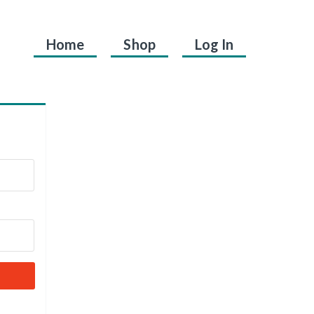
Home
Shop
Log In