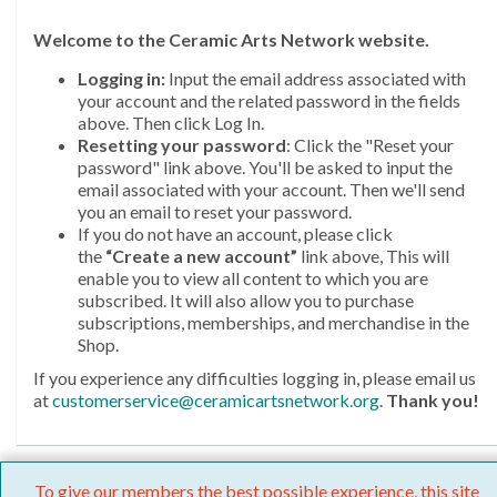
Welcome
to the Ceramic Arts Network website.
Logging in:
Input the email address associated with
your account and the related password in the fields
above. Then click Log In.
Resetting your password
: Click the "Reset your
password" link above. You'll be asked to input the
email associated with your account. Then we'll send
you an email to reset your password.
If you do not have an account, please click
the
“Create a new account”
link above, This will
enable you to view all content to which you are
subscribed. It will also allow you to purchase
subscriptions, memberships, and merchandise in the
Shop.
If you experience any difficulties logging in, please email us
at
customerservice@ceramicartsnetwork.org
.
Thank you!
To give our members the best possible experience, this site