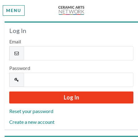
MENU
Welcome
Log In
Email
Please log in or create an account to continue.
Password
Reset your password
Create a new account