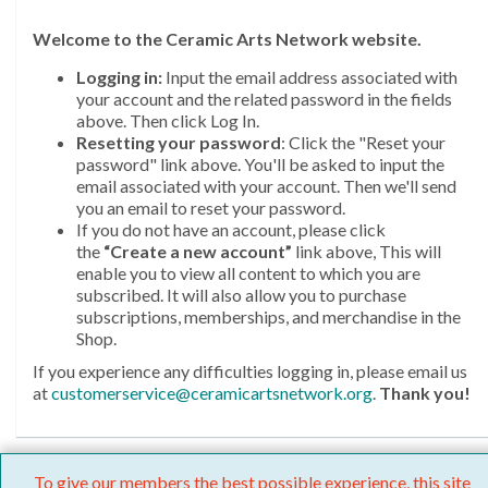
Welcome
to the Ceramic Arts Network website.
Logging in:
Input the email address associated with
your account and the related password in the fields
above. Then click Log In.
Resetting your password
: Click the "Reset your
password" link above. You'll be asked to input the
email associated with your account. Then we'll send
you an email to reset your password.
If you do not have an account, please click
the
“Create a new account”
link above, This will
enable you to view all content to which you are
subscribed. It will also allow you to purchase
subscriptions, memberships, and merchandise in the
Shop.
If you experience any difficulties logging in, please email us
at
customerservice@ceramicartsnetwork.org
.
Thank you!
To give our members the best possible experience, this site