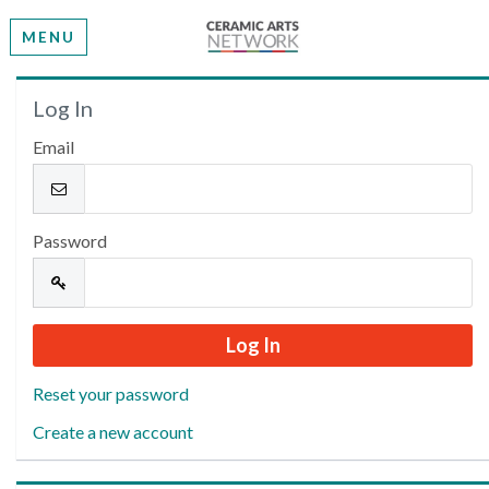
MENU
Welcome
Log In
Email
Please log in or create an account to continue.
Password
Reset your password
Create a new account