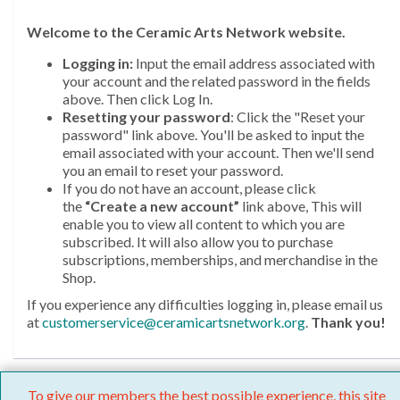
Welcome
to the Ceramic Arts Network website.
Logging in:
Input the email address associated with
your account and the related password in the fields
above. Then click Log In.
Resetting your password
: Click the "Reset your
password" link above. You'll be asked to input the
email associated with your account. Then we'll send
you an email to reset your password.
If you do not have an account, please click
the
“Create a new account”
link above, This will
enable you to view all content to which you are
subscribed. It will also allow you to purchase
subscriptions, memberships, and merchandise in the
Shop.
If you experience any difficulties logging in, please email us
at
customerservice@ceramicartsnetwork.org
.
Thank you!
To give our members the best possible experience, this site