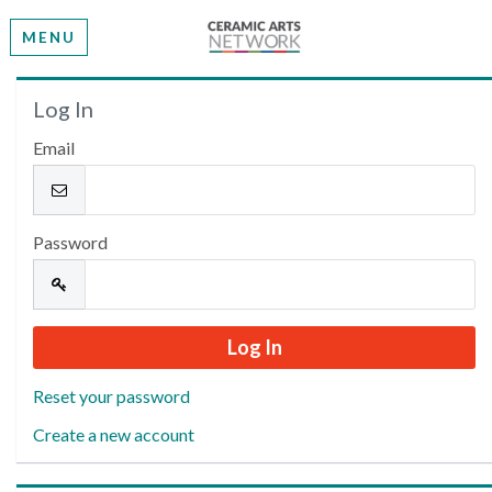
MENU
Welcome
Log In
Email
Please log in or create an account to continue.
Password
Reset your password
Create a new account