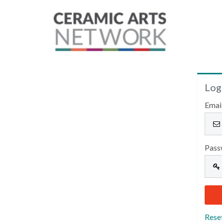
Log
Emai
Pass
Rese