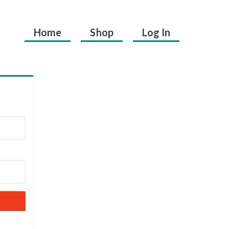
Home
Shop
Log In