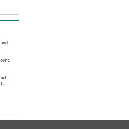
 and
k
count.
hich
s,