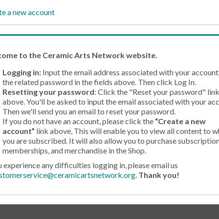
te a new account
come
to the Ceramic Arts Network website.
Logging in:
Input the email address associated with your account
the related password in the fields above. Then click Log In.
Resetting your password
: Click the "Reset your password" lin
above. You'll be asked to input the email associated with your ac
Then we'll send you an email to reset your password.
If you do not have an account, please click the
“Create a new
account”
link above, This will enable you to view all content to w
you are subscribed. It will also allow you to purchase subscription
memberships, and merchandise in the Shop.
u experience any difficulties logging in, please email us
stomerservice@ceramicartsnetwork.org
.
Thank you!