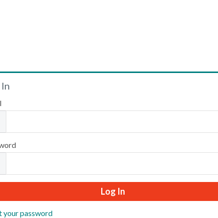
Welcome
 In
l
Please log in or create an account to continue.
word
t your password