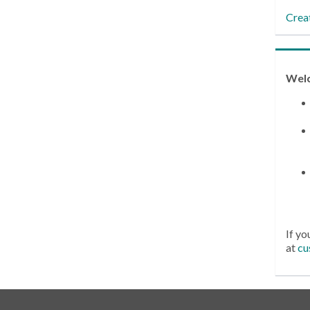
Crea
Wel
If yo
at
cu