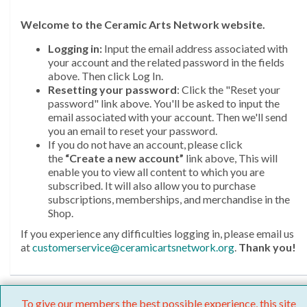
Welcome
to the Ceramic Arts Network website.
Logging in:
Input the email address associated with
your account and the related password in the fields
above. Then click Log In.
Resetting your password
: Click the "Reset your
password" link above. You'll be asked to input the
email associated with your account. Then we'll send
you an email to reset your password.
If you do not have an account, please click
the
“Create a new account”
link above, This will
enable you to view all content to which you are
subscribed. It will also allow you to purchase
subscriptions, memberships, and merchandise in the
Shop.
If you experience any difficulties logging in, please email us
at
customerservice@ceramicartsnetwork.org
.
Thank you!
To give our members the best possible experience, this site