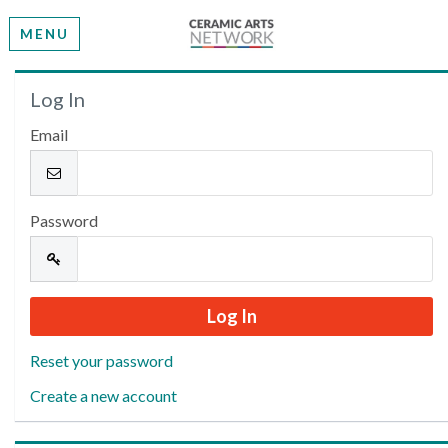
MENU
Welcome
Log In
Email
Please log in or create an account to continue.
Password
Reset your password
Create a new account