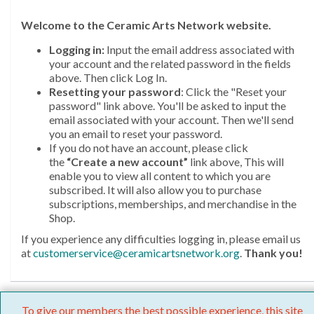
Welcome
to the Ceramic Arts Network website.
Logging in:
Input the email address associated with
your account and the related password in the fields
above. Then click Log In.
Resetting your password
: Click the "Reset your
password" link above. You'll be asked to input the
email associated with your account. Then we'll send
you an email to reset your password.
If you do not have an account, please click
the
“Create a new account”
link above, This will
enable you to view all content to which you are
subscribed. It will also allow you to purchase
subscriptions, memberships, and merchandise in the
Shop.
If you experience any difficulties logging in, please email us
at
customerservice@ceramicartsnetwork.org
.
Thank you!
To give our members the best possible experience, this site