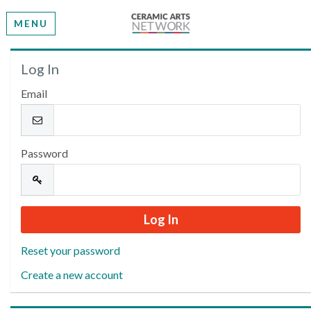
MENU
Welcome
Log In
Email
Please log in or create an account to continue.
Password
Reset your password
Create a new account