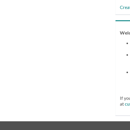
Crea
Wel
If yo
at
cu