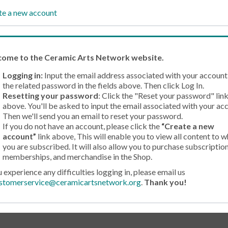
te a new account
come
to the Ceramic Arts Network website.
Logging in:
Input the email address associated with your account
the related password in the fields above. Then click Log In.
Resetting your password
: Click the "Reset your password" lin
above. You'll be asked to input the email associated with your ac
Then we'll send you an email to reset your password.
If you do not have an account, please click the
“Create a new
account”
link above, This will enable you to view all content to w
you are subscribed. It will also allow you to purchase subscription
memberships, and merchandise in the Shop.
u experience any difficulties logging in, please email us
stomerservice@ceramicartsnetwork.org
.
Thank you!