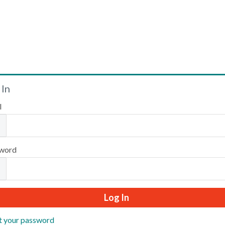
Welcome
 In
l
Please log in or create an account to continue.
word
t your password