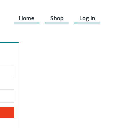
Home
Shop
Log In