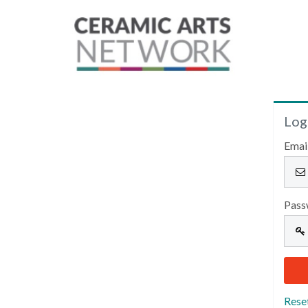
Log
Emai
Pass
Rese