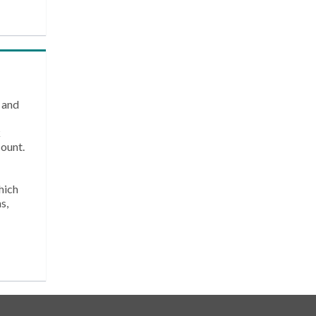
 and
k
count.
hich
s,