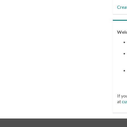
Crea
Wel
If yo
at
cu