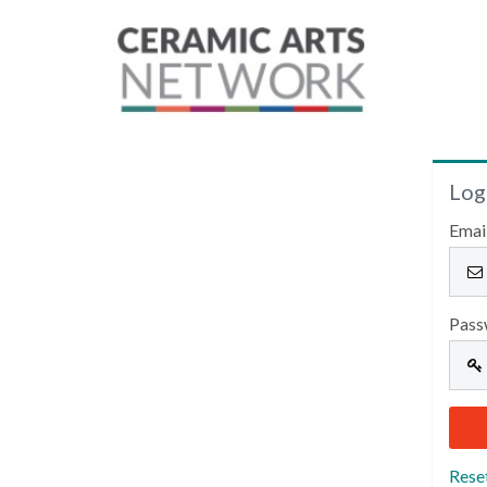
Log
Emai
Pass
Rese