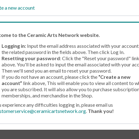
te a new account
come
to the Ceramic Arts Network website.
Logging in:
Input the email address associated with your account
the related password in the fields above. Then click Log In.
Resetting your password
: Click the "Reset your password" lin
above. You'll be asked to input the email associated with your ac
Then we'll send you an email to reset your password.
If you do not have an account, please click the
“Create a new
account”
link above, This will enable you to view all content to w
you are subscribed. It will also allow you to purchase subscription
memberships, and merchandise in the Shop.
u experience any difficulties logging in, please email us
stomerservice@ceramicartsnetwork.org
.
Thank you!