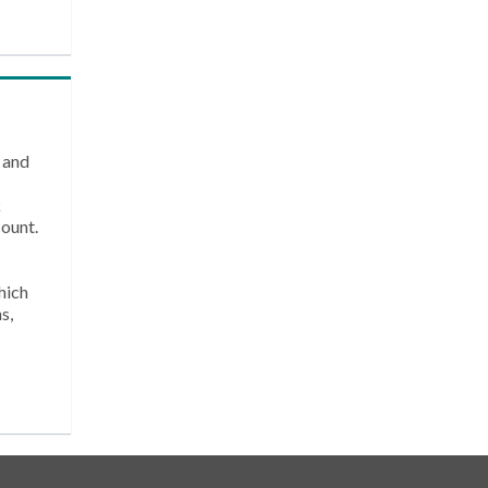
 and
k
count.
hich
s,