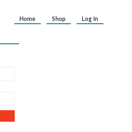
Home
Shop
Log In