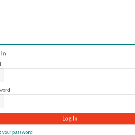
Welcome
 In
l
Please log in or create an account to continue.
word
t your password