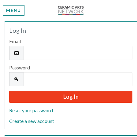
MENU
Welcome
Log In
Email
Please log in or create an account to continue.
Password
Reset your password
Create a new account