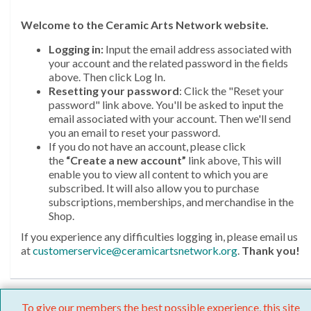
Welcome
to the Ceramic Arts Network website.
Logging in:
Input the email address associated with
your account and the related password in the fields
above. Then click Log In.
Resetting your password
: Click the "Reset your
password" link above. You'll be asked to input the
email associated with your account. Then we'll send
you an email to reset your password.
If you do not have an account, please click
the
“Create a new account”
link above, This will
enable you to view all content to which you are
subscribed. It will also allow you to purchase
subscriptions, memberships, and merchandise in the
Shop.
If you experience any difficulties logging in, please email us
at
customerservice@ceramicartsnetwork.org
.
Thank you!
To give our members the best possible experience, this site