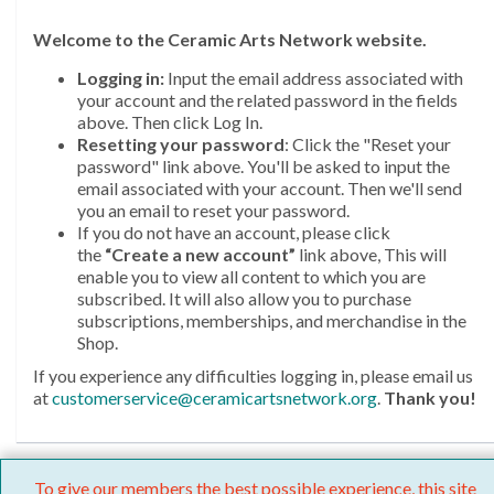
Welcome
to the Ceramic Arts Network website.
Logging in:
Input the email address associated with
your account and the related password in the fields
above. Then click Log In.
Resetting your password
: Click the "Reset your
password" link above. You'll be asked to input the
email associated with your account. Then we'll send
you an email to reset your password.
If you do not have an account, please click
the
“Create a new account”
link above, This will
enable you to view all content to which you are
subscribed. It will also allow you to purchase
subscriptions, memberships, and merchandise in the
Shop.
If you experience any difficulties logging in, please email us
at
customerservice@ceramicartsnetwork.org
.
Thank you!
To give our members the best possible experience, this site