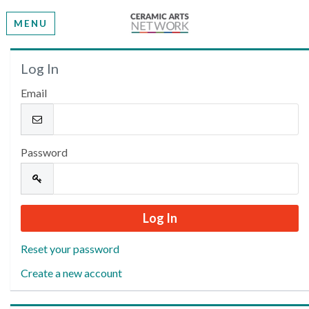
MENU
Welcome
Log In
Email
Please log in or create an account to continue.
Password
Reset your password
Create a new account