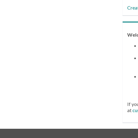
Crea
Wel
If yo
at
cu