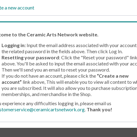
te a new account
come
to the Ceramic Arts Network website.
Logging in:
Input the email address associated with your account
the related password in the fields above. Then click Log In.
Resetting your password
: Click the "Reset your password" lin
above. You'll be asked to input the email associated with your ac
Then we'll send you an email to reset your password.
If you do not have an account, please click the
“Create a new
account”
link above, This will enable you to view all content to w
you are subscribed. It will also allow you to purchase subscription
memberships, and merchandise in the Shop.
u experience any difficulties logging in, please email us
stomerservice@ceramicartsnetwork.org
.
Thank you!