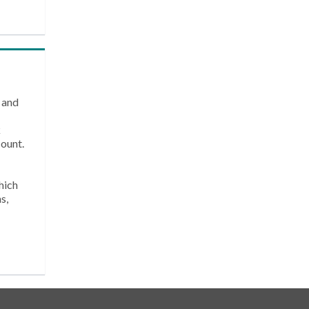
 and
k
count.
hich
s,