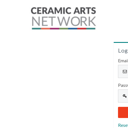
Log
Emai
Pass
Rese