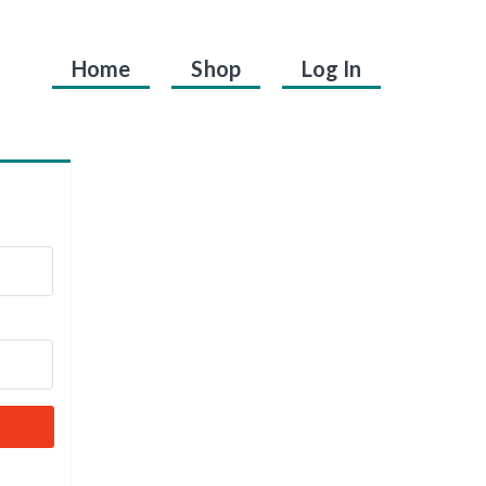
Home
Shop
Log In