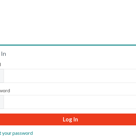
Welcome
 In
l
Please log in or create an account to continue.
word
t your password