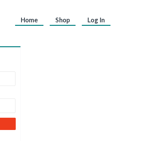
Home
Shop
Log In