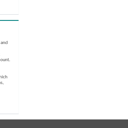
 and
k
count.
hich
s,