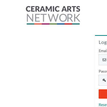
Log
Emai
Pass
Rese