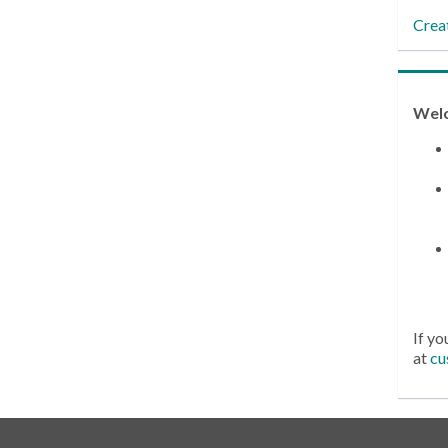
Crea
Wel
If yo
at
cu