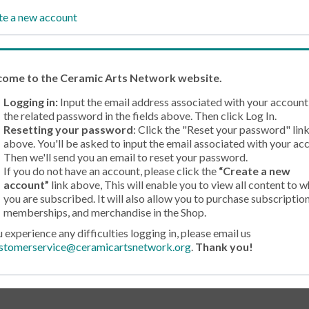
te a new account
come
to the Ceramic Arts Network website.
Logging in:
Input the email address associated with your account
the related password in the fields above. Then click Log In.
Resetting your password
: Click the "Reset your password" lin
above. You'll be asked to input the email associated with your ac
Then we'll send you an email to reset your password.
If you do not have an account, please click the
“Create a new
account”
link above, This will enable you to view all content to w
you are subscribed. It will also allow you to purchase subscription
memberships, and merchandise in the Shop.
u experience any difficulties logging in, please email us
stomerservice@ceramicartsnetwork.org
.
Thank you!