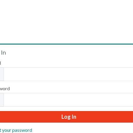
Welcome
 In
l
Please log in or create an account to continue.
word
t your password