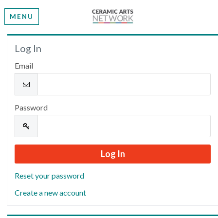
MENU
Welcome
Log In
Email
Please log in or create an account to continue.
Password
Reset your password
Create a new account