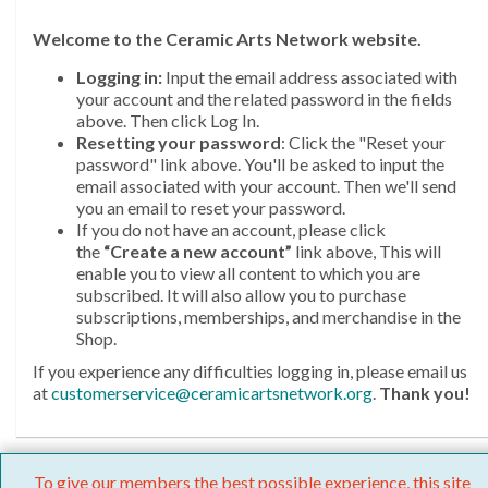
Welcome
to the Ceramic Arts Network website.
Logging in:
Input the email address associated with
your account and the related password in the fields
above. Then click Log In.
Resetting your password
: Click the "Reset your
password" link above. You'll be asked to input the
email associated with your account. Then we'll send
you an email to reset your password.
If you do not have an account, please click
the
“Create a new account”
link above, This will
enable you to view all content to which you are
subscribed. It will also allow you to purchase
subscriptions, memberships, and merchandise in the
Shop.
If you experience any difficulties logging in, please email us
at
customerservice@ceramicartsnetwork.org
.
Thank you!
To give our members the best possible experience, this site