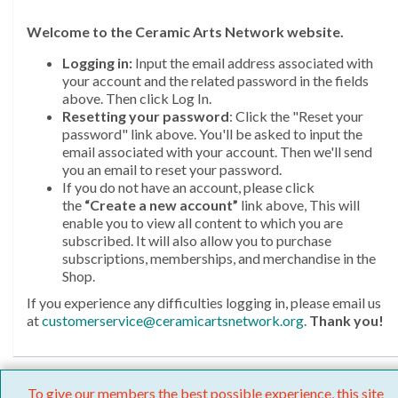
Welcome
to the Ceramic Arts Network website.
Logging in:
Input the email address associated with
your account and the related password in the fields
above. Then click Log In.
Resetting your password
: Click the "Reset your
password" link above. You'll be asked to input the
email associated with your account. Then we'll send
you an email to reset your password.
If you do not have an account, please click
the
“Create a new account”
link above, This will
enable you to view all content to which you are
subscribed. It will also allow you to purchase
subscriptions, memberships, and merchandise in the
Shop.
If you experience any difficulties logging in, please email us
at
customerservice@ceramicartsnetwork.org
.
Thank you!
To give our members the best possible experience, this site