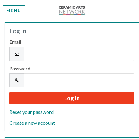
MENU
Welcome
Log In
Email
Please log in or create an account to continue.
Password
Reset your password
Create a new account