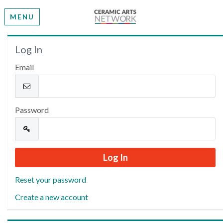
MENU
Welcome
Log In
Email
Please log in or create an account to continue.
Password
Reset your password
Create a new account