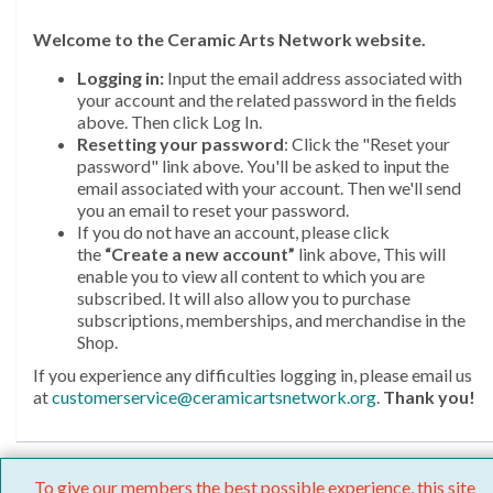
Welcome
to the Ceramic Arts Network website.
Logging in:
Input the email address associated with
your account and the related password in the fields
above. Then click Log In.
Resetting your password
: Click the "Reset your
password" link above. You'll be asked to input the
email associated with your account. Then we'll send
you an email to reset your password.
If you do not have an account, please click
the
“Create a new account”
link above, This will
enable you to view all content to which you are
subscribed. It will also allow you to purchase
subscriptions, memberships, and merchandise in the
Shop.
If you experience any difficulties logging in, please email us
at
customerservice@ceramicartsnetwork.org
.
Thank you!
To give our members the best possible experience, this site