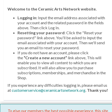
Welcome
to the Ceramic Arts Network website.
Logging in:
Input the email address associated with
your account and the related password in the fields
above. Then click Log In.
Resetting your password
: Click the "Reset your
password" link above. You'll be asked to input the
email associated with your account. Then we'll send
you an email to reset your password.
If you do not have an account, please click
the
“Create a new account”
link above, This will
enable you to view all content to which you are
subscribed. It will also allow you to purchase
subscriptions, memberships, and merchandise in the
Shop.
If you experience any difficulties logging in, please email us
at
customerservice@ceramicartsnetwork.org
.
Thank you!
To give our members the best possible experience, this site