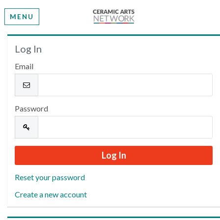
MENU
Welcome
Log In
Email
Please log in or create an account to continue.
Password
Reset your password
Create a new account