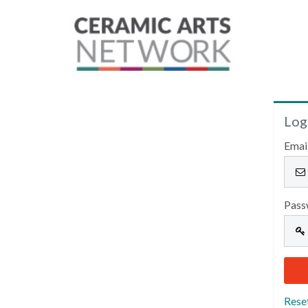
Log
Emai
Pass
Rese