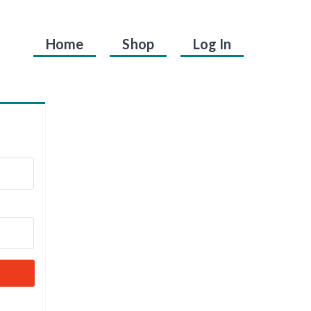
Home
Shop
Log In