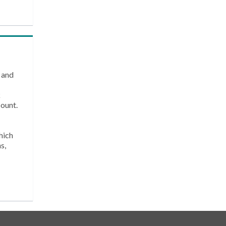
 and
k
count.
hich
s,