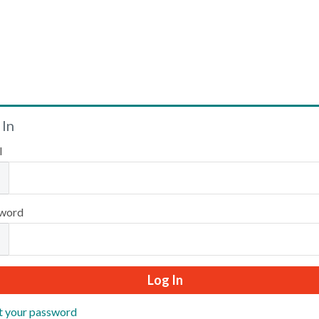
Welcome
 In
l
Please log in or create an account to continue.
word
t your password