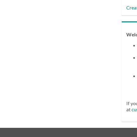
Crea
Wel
If yo
at
cu