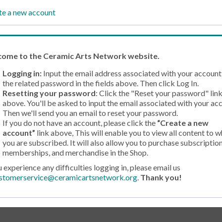
te a new account
come
to the Ceramic Arts Network website.
Logging in:
Input the email address associated with your account
the related password in the fields above. Then click Log In.
Resetting your password
: Click the "Reset your password" lin
above. You'll be asked to input the email associated with your ac
Then we'll send you an email to reset your password.
If you do not have an account, please click the
“Create a new
account”
link above, This will enable you to view all content to w
you are subscribed. It will also allow you to purchase subscription
memberships, and merchandise in the Shop.
u experience any difficulties logging in, please email us
stomerservice@ceramicartsnetwork.org
.
Thank you!