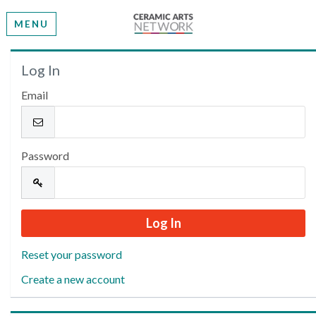
MENU
Welcome
Log In
Email
Please log in or create an account to continue.
Password
Reset your password
Create a new account