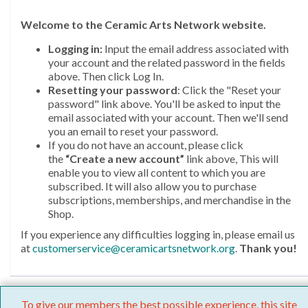
Welcome
to the Ceramic Arts Network website.
Logging in:
Input the email address associated with
your account and the related password in the fields
above. Then click Log In.
Resetting your password
: Click the "Reset your
password" link above. You'll be asked to input the
email associated with your account. Then we'll send
you an email to reset your password.
If you do not have an account, please click
the
“Create a new account”
link above, This will
enable you to view all content to which you are
subscribed. It will also allow you to purchase
subscriptions, memberships, and merchandise in the
Shop.
If you experience any difficulties logging in, please email us
at
customerservice@ceramicartsnetwork.org
.
Thank you!
To give our members the best possible experience, this site