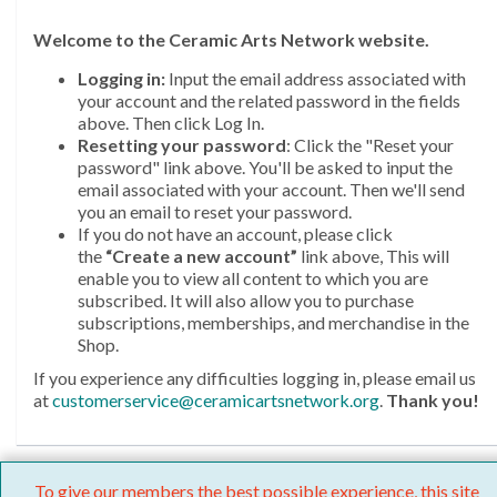
Welcome
to the Ceramic Arts Network website.
Logging in:
Input the email address associated with
your account and the related password in the fields
above. Then click Log In.
Resetting your password
: Click the "Reset your
password" link above. You'll be asked to input the
email associated with your account. Then we'll send
you an email to reset your password.
If you do not have an account, please click
the
“Create a new account”
link above, This will
enable you to view all content to which you are
subscribed. It will also allow you to purchase
subscriptions, memberships, and merchandise in the
Shop.
If you experience any difficulties logging in, please email us
at
customerservice@ceramicartsnetwork.org
.
Thank you!
To give our members the best possible experience, this site