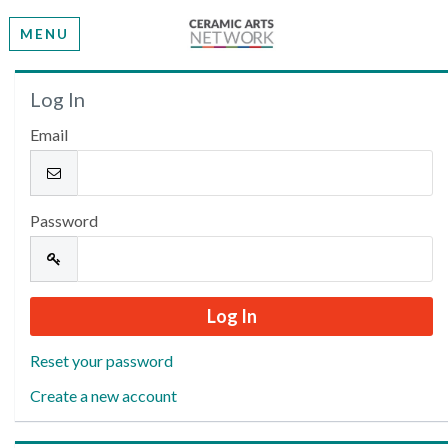
MENU
Welcome
Log In
Email
Please log in or create an account to continue.
Password
Reset your password
Create a new account