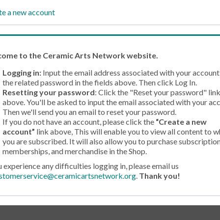
te a new account
come
to the Ceramic Arts Network website.
Logging in:
Input the email address associated with your account
the related password in the fields above. Then click Log In.
Resetting your password
: Click the "Reset your password" lin
above. You'll be asked to input the email associated with your ac
Then we'll send you an email to reset your password.
If you do not have an account, please click the
“Create a new
account”
link above, This will enable you to view all content to w
you are subscribed. It will also allow you to purchase subscription
memberships, and merchandise in the Shop.
u experience any difficulties logging in, please email us
stomerservice@ceramicartsnetwork.org
.
Thank you!