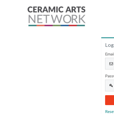
Log
Emai
Pass
Rese