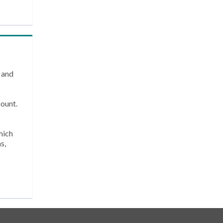
 and
k
count.
hich
s,