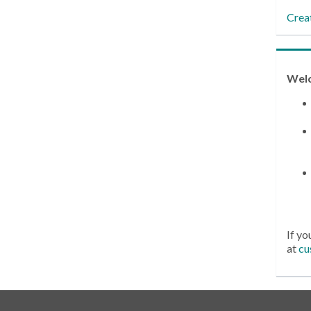
Crea
Wel
If yo
at
cu