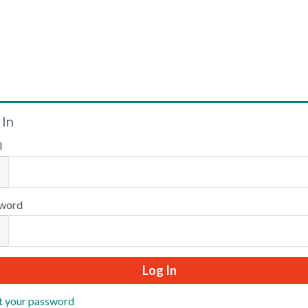
Welcome
 In
l
Please log in or create an account to continue.
word
t your password