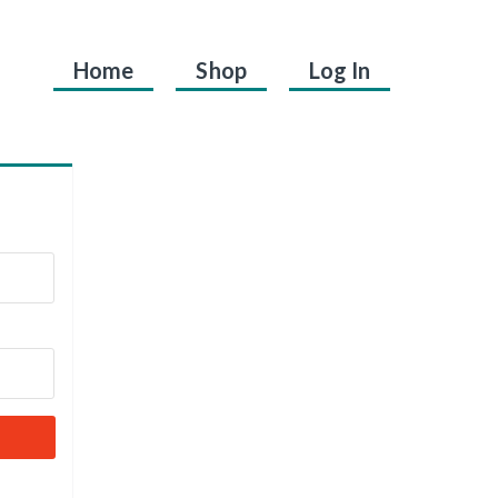
Home
Shop
Log In