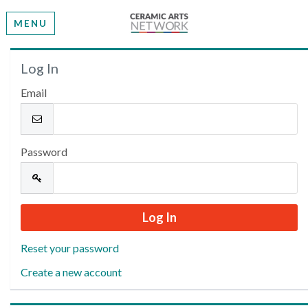
MENU
Welcome
Log In
Email
Please log in or create an account to continue.
Password
Reset your password
Create a new account