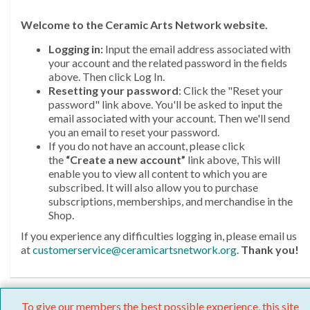
Welcome
to the Ceramic Arts Network website.
Logging in:
Input the email address associated with
your account and the related password in the fields
above. Then click Log In.
Resetting your password
: Click the "Reset your
password" link above. You'll be asked to input the
email associated with your account. Then we'll send
you an email to reset your password.
If you do not have an account, please click
the
“Create a new account”
link above, This will
enable you to view all content to which you are
subscribed. It will also allow you to purchase
subscriptions, memberships, and merchandise in the
Shop.
If you experience any difficulties logging in, please email us
at
customerservice@ceramicartsnetwork.org
.
Thank you!
To give our members the best possible experience, this site