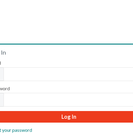
Welcome
 In
l
Please log in or create an account to continue.
word
t your password