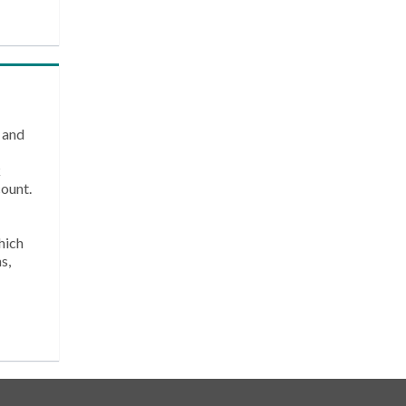
 and
k
count.
hich
s,