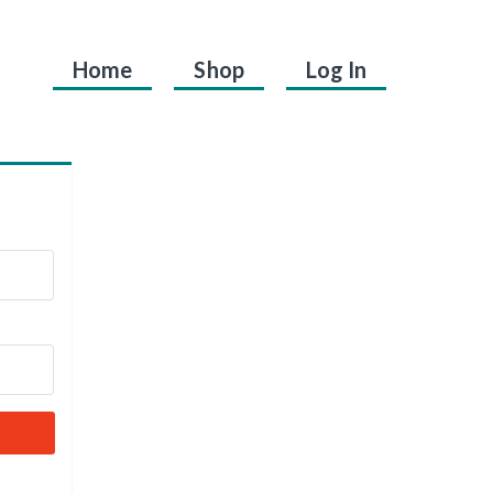
Home
Shop
Log In