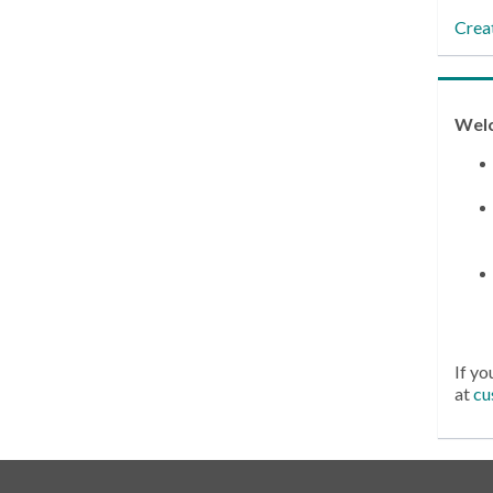
Crea
Wel
If yo
at
cu