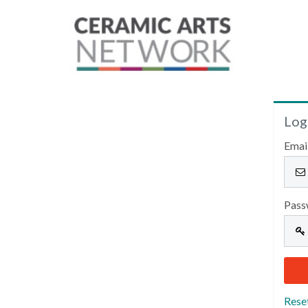
Log
Emai
Pass
Rese