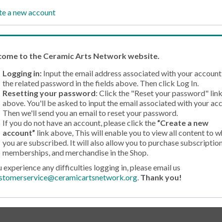
te a new account
come
to the Ceramic Arts Network website.
Logging in:
Input the email address associated with your account
the related password in the fields above. Then click Log In.
Resetting your password
: Click the "Reset your password" lin
above. You'll be asked to input the email associated with your ac
Then we'll send you an email to reset your password.
If you do not have an account, please click the
“Create a new
account”
link above, This will enable you to view all content to w
you are subscribed. It will also allow you to purchase subscription
memberships, and merchandise in the Shop.
u experience any difficulties logging in, please email us
stomerservice@ceramicartsnetwork.org
.
Thank you!