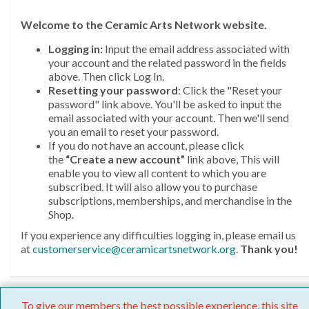
Welcome
to the Ceramic Arts Network website.
Logging in:
Input the email address associated with
your account and the related password in the fields
above. Then click Log In.
Resetting your password
: Click the "Reset your
password" link above. You'll be asked to input the
email associated with your account. Then we'll send
you an email to reset your password.
If you do not have an account, please click
the
“Create a new account”
link above, This will
enable you to view all content to which you are
subscribed. It will also allow you to purchase
subscriptions, memberships, and merchandise in the
Shop.
If you experience any difficulties logging in, please email us
at
customerservice@ceramicartsnetwork.org
.
Thank you!
To give our members the best possible experience, this site