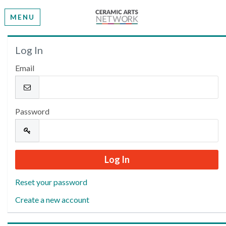
MENU
Welcome
Log In
Email
Please log in or create an account to continue.
Password
Reset your password
Create a new account