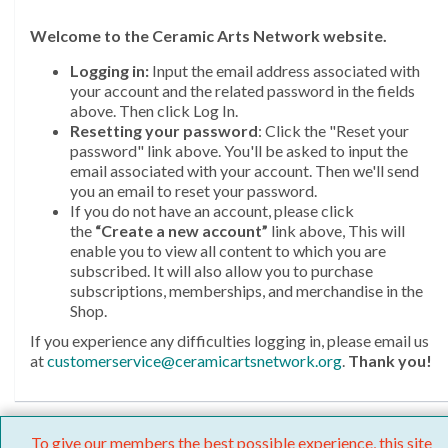
Welcome
to the Ceramic Arts Network website.
Logging in:
Input the email address associated with
your account and the related password in the fields
above. Then click Log In.
Resetting your password
: Click the "Reset your
password" link above. You'll be asked to input the
email associated with your account. Then we'll send
you an email to reset your password.
If you do not have an account, please click
the
“Create a new account”
link above, This will
enable you to view all content to which you are
subscribed. It will also allow you to purchase
subscriptions, memberships, and merchandise in the
Shop.
If you experience any difficulties logging in, please email us
at
customerservice@ceramicartsnetwork.org
.
Thank you!
To give our members the best possible experience, this site