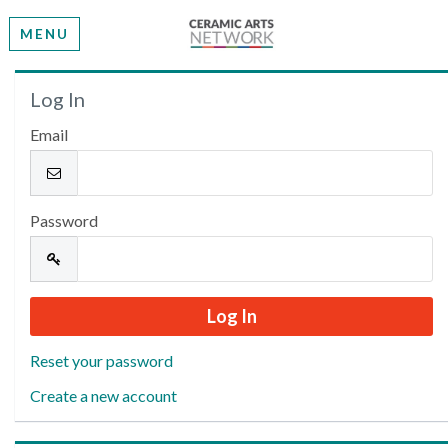
MENU
Welcome
Log In
Email
Please log in or create an account to continue.
Password
Reset your password
Create a new account