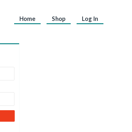
Home
Shop
Log In