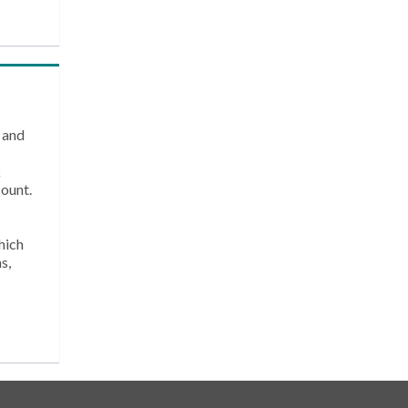
 and
k
count.
hich
s,