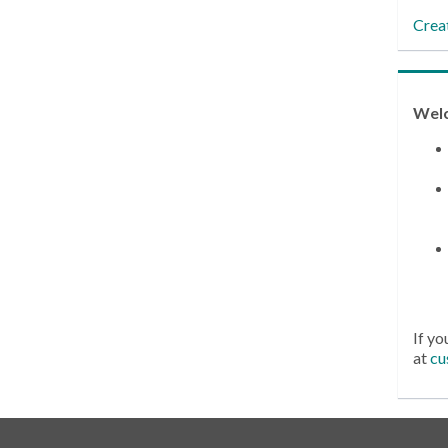
Crea
Wel
If yo
at
cu