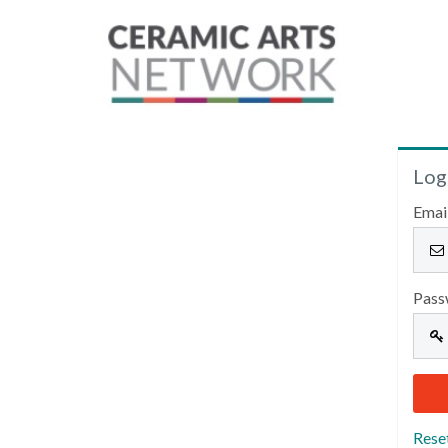
Log
Emai
Pass
Rese