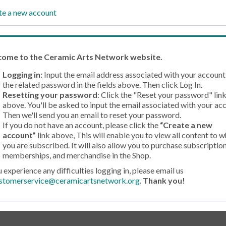
te a new account
come
to the Ceramic Arts Network website.
Logging in:
Input the email address associated with your account
the related password in the fields above. Then click Log In.
Resetting your password
: Click the "Reset your password" lin
above. You'll be asked to input the email associated with your ac
Then we'll send you an email to reset your password.
If you do not have an account, please click the
“Create a new
account”
link above, This will enable you to view all content to w
you are subscribed. It will also allow you to purchase subscription
memberships, and merchandise in the Shop.
u experience any difficulties logging in, please email us
stomerservice@ceramicartsnetwork.org
.
Thank you!