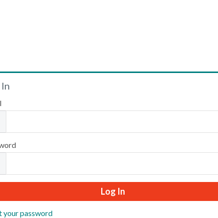
Welcome
 In
l
Please log in or create an account to continue.
word
t your password