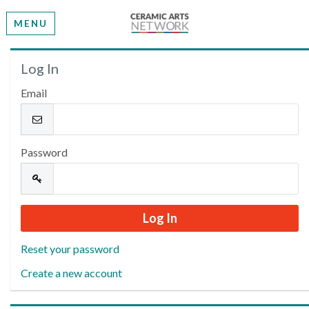
MENU
Welcome
Log In
Email
Please log in or create an account to continue.
Password
Reset your password
Create a new account