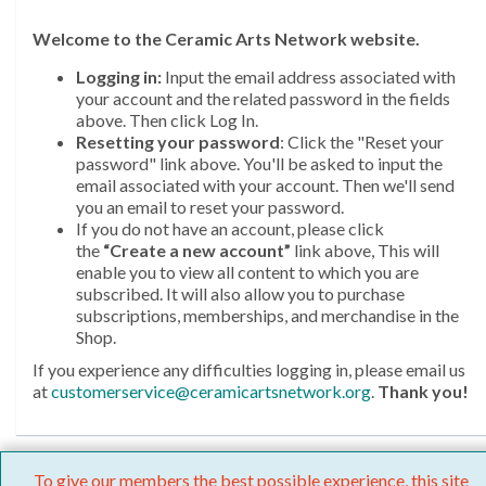
Welcome
to the Ceramic Arts Network website.
Logging in:
Input the email address associated with
your account and the related password in the fields
above. Then click Log In.
Resetting your password
: Click the "Reset your
password" link above. You'll be asked to input the
email associated with your account. Then we'll send
you an email to reset your password.
If you do not have an account, please click
the
“Create a new account”
link above, This will
enable you to view all content to which you are
subscribed. It will also allow you to purchase
subscriptions, memberships, and merchandise in the
Shop.
If you experience any difficulties logging in, please email us
at
customerservice@ceramicartsnetwork.org
.
Thank you!
To give our members the best possible experience, this site