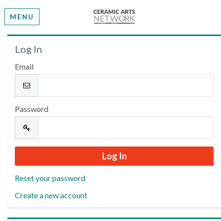
MENU
Welcome
Log In
Email
Please log in or create an account to continue.
Password
Reset your password
Create a new account