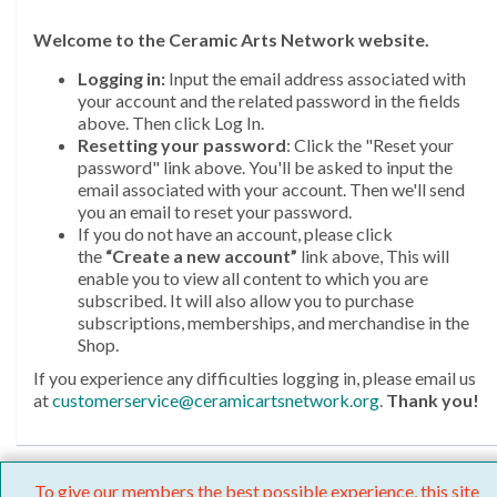
Welcome
to the Ceramic Arts Network website.
Logging in:
Input the email address associated with
your account and the related password in the fields
above. Then click Log In.
Resetting your password
: Click the "Reset your
password" link above. You'll be asked to input the
email associated with your account. Then we'll send
you an email to reset your password.
If you do not have an account, please click
the
“Create a new account”
link above, This will
enable you to view all content to which you are
subscribed. It will also allow you to purchase
subscriptions, memberships, and merchandise in the
Shop.
If you experience any difficulties logging in, please email us
at
customerservice@ceramicartsnetwork.org
.
Thank you!
To give our members the best possible experience, this site