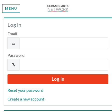
MENU
Welcome
Log In
Email
Please log in or create an account to continue.
Password
Reset your password
Create a new account