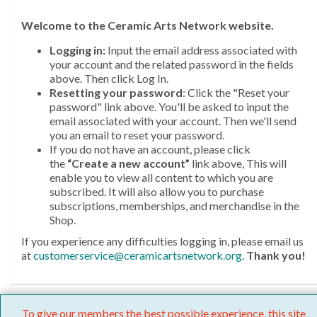
Welcome
to the Ceramic Arts Network website.
Logging in:
Input the email address associated with
your account and the related password in the fields
above. Then click Log In.
Resetting your password
: Click the "Reset your
password" link above. You'll be asked to input the
email associated with your account. Then we'll send
you an email to reset your password.
If you do not have an account, please click
the
“Create a new account”
link above, This will
enable you to view all content to which you are
subscribed. It will also allow you to purchase
subscriptions, memberships, and merchandise in the
Shop.
If you experience any difficulties logging in, please email us
at
customerservice@ceramicartsnetwork.org
.
Thank you!
To give our members the best possible experience, this site