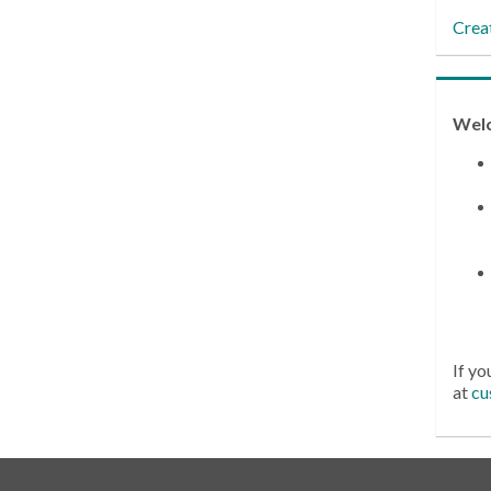
Crea
Wel
If yo
at
cu