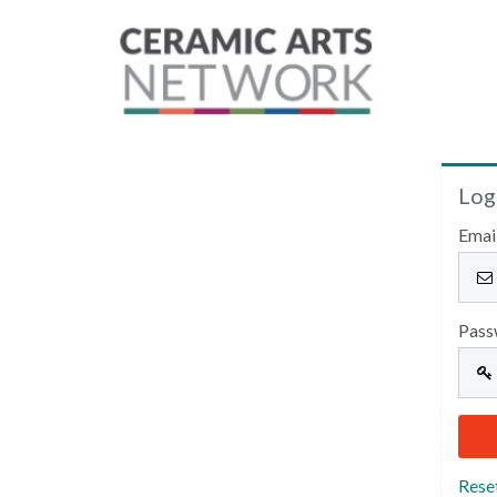
Log
Emai
Pass
Rese