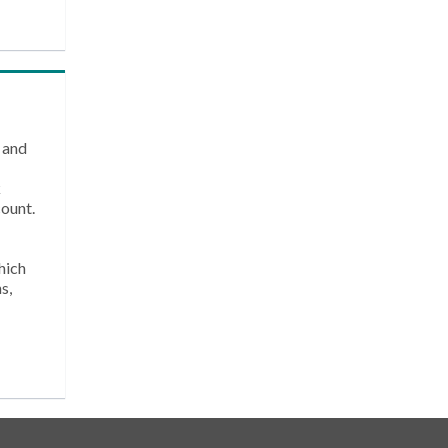
 and
k
count.
hich
s,