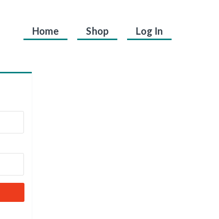
Home
Shop
Log In