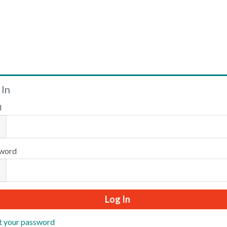
Welcome
 In
l
Please log in or create an account to continue.
word
t your password