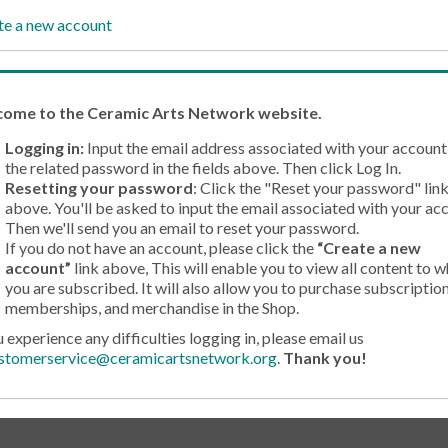
te a new account
come
to the Ceramic Arts Network website.
Logging in:
Input the email address associated with your account
the related password in the fields above. Then click Log In.
Resetting your password
: Click the "Reset your password" lin
above. You'll be asked to input the email associated with your ac
Then we'll send you an email to reset your password.
If you do not have an account, please click the
“Create a new
account”
link above, This will enable you to view all content to w
you are subscribed. It will also allow you to purchase subscription
memberships, and merchandise in the Shop.
u experience any difficulties logging in, please email us
stomerservice@ceramicartsnetwork.org
.
Thank you!