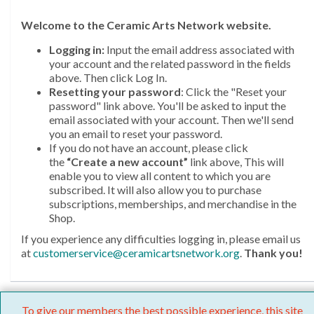
Welcome
to the Ceramic Arts Network website.
Logging in:
Input the email address associated with
your account and the related password in the fields
above. Then click Log In.
Resetting your password
: Click the "Reset your
password" link above. You'll be asked to input the
email associated with your account. Then we'll send
you an email to reset your password.
If you do not have an account, please click
the
“Create a new account”
link above, This will
enable you to view all content to which you are
subscribed. It will also allow you to purchase
subscriptions, memberships, and merchandise in the
Shop.
If you experience any difficulties logging in, please email us
at
customerservice@ceramicartsnetwork.org
.
Thank you!
To give our members the best possible experience, this site