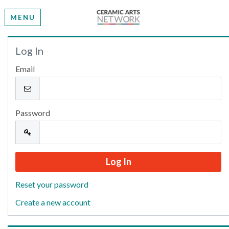
MENU
Welcome
Log In
Email
Please log in or create an account to continue.
Password
Reset your password
Create a new account