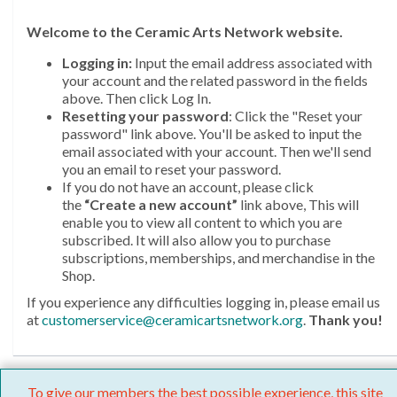
Welcome
to the Ceramic Arts Network website.
Logging in:
Input the email address associated with
your account and the related password in the fields
above. Then click Log In.
Resetting your password
: Click the "Reset your
password" link above. You'll be asked to input the
email associated with your account. Then we'll send
you an email to reset your password.
If you do not have an account, please click
the
“Create a new account”
link above, This will
enable you to view all content to which you are
subscribed. It will also allow you to purchase
subscriptions, memberships, and merchandise in the
Shop.
If you experience any difficulties logging in, please email us
at
customerservice@ceramicartsnetwork.org
.
Thank you!
To give our members the best possible experience, this site