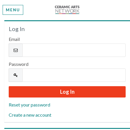
MENU
Welcome
Log In
Email
Please log in or create an account to continue.
Password
Reset your password
Create a new account