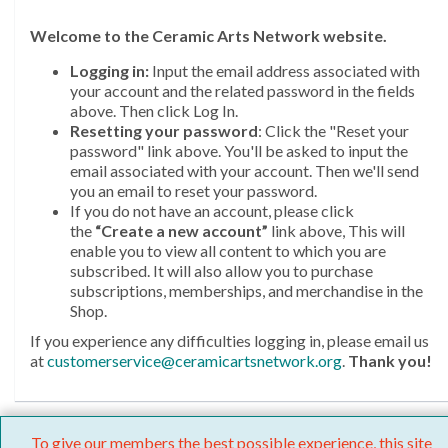
Welcome
to the Ceramic Arts Network website.
Logging in:
Input the email address associated with
your account and the related password in the fields
above. Then click Log In.
Resetting your password
: Click the "Reset your
password" link above. You'll be asked to input the
email associated with your account. Then we'll send
you an email to reset your password.
If you do not have an account, please click
the
“Create a new account”
link above, This will
enable you to view all content to which you are
subscribed. It will also allow you to purchase
subscriptions, memberships, and merchandise in the
Shop.
If you experience any difficulties logging in, please email us
at
customerservice@ceramicartsnetwork.org
.
Thank you!
To give our members the best possible experience, this site