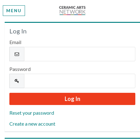
MENU
Welcome
Log In
Email
Please log in or create an account to continue.
Password
Reset your password
Create a new account