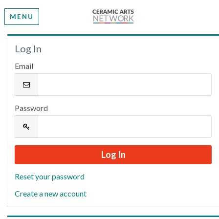
MENU
Welcome
Log In
Email
Please log in or create an account to continue.
Password
Reset your password
Create a new account