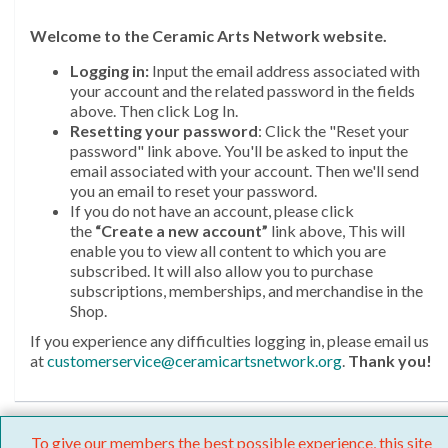
Welcome
to the Ceramic Arts Network website.
Logging in:
Input the email address associated with
your account and the related password in the fields
above. Then click Log In.
Resetting your password
: Click the "Reset your
password" link above. You'll be asked to input the
email associated with your account. Then we'll send
you an email to reset your password.
If you do not have an account, please click
the
“Create a new account”
link above, This will
enable you to view all content to which you are
subscribed. It will also allow you to purchase
subscriptions, memberships, and merchandise in the
Shop.
If you experience any difficulties logging in, please email us
at
customerservice@ceramicartsnetwork.org
.
Thank you!
To give our members the best possible experience, this site