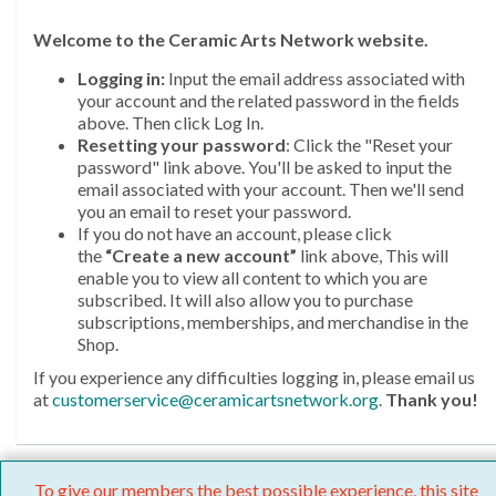
Welcome
to the Ceramic Arts Network website.
Logging in:
Input the email address associated with
your account and the related password in the fields
above. Then click Log In.
Resetting your password
: Click the "Reset your
password" link above. You'll be asked to input the
email associated with your account. Then we'll send
you an email to reset your password.
If you do not have an account, please click
the
“Create a new account”
link above, This will
enable you to view all content to which you are
subscribed. It will also allow you to purchase
subscriptions, memberships, and merchandise in the
Shop.
If you experience any difficulties logging in, please email us
at
customerservice@ceramicartsnetwork.org
.
Thank you!
To give our members the best possible experience, this site