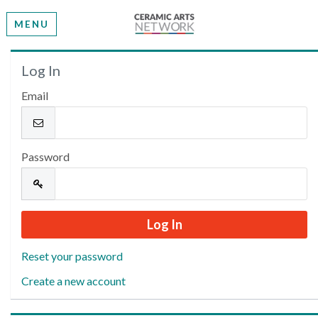
MENU
Welcome
Log In
Email
Please log in or create an account to continue.
Password
Reset your password
Create a new account