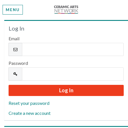
MENU
Welcome
Log In
Email
Please log in or create an account to continue.
Password
Reset your password
Create a new account