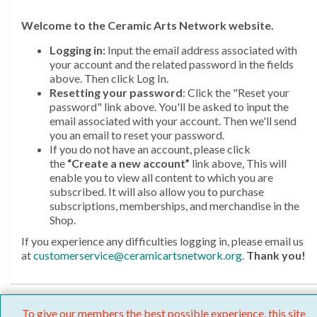
Welcome
to the Ceramic Arts Network website.
Logging in:
Input the email address associated with
your account and the related password in the fields
above. Then click Log In.
Resetting your password
: Click the "Reset your
password" link above. You'll be asked to input the
email associated with your account. Then we'll send
you an email to reset your password.
If you do not have an account, please click
the
“Create a new account”
link above, This will
enable you to view all content to which you are
subscribed. It will also allow you to purchase
subscriptions, memberships, and merchandise in the
Shop.
If you experience any difficulties logging in, please email us
at
customerservice@ceramicartsnetwork.org
.
Thank you!
To give our members the best possible experience, this site