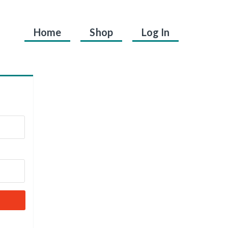
Home
Shop
Log In