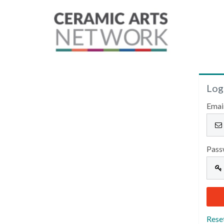
Log
Emai
Pass
Rese