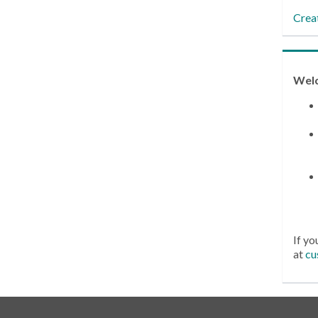
Crea
Wel
If yo
at
cu