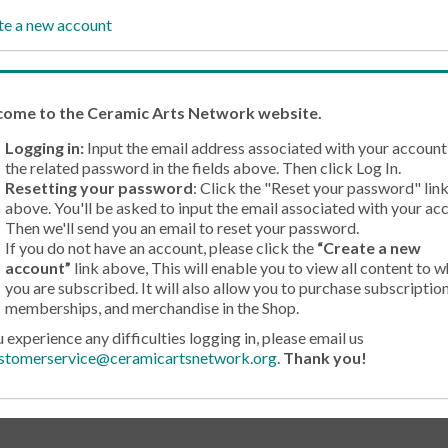
te a new account
come
to the Ceramic Arts Network website.
Logging in:
Input the email address associated with your account
the related password in the fields above. Then click Log In.
Resetting your password
: Click the "Reset your password" lin
above. You'll be asked to input the email associated with your ac
Then we'll send you an email to reset your password.
If you do not have an account, please click the
“Create a new
account”
link above, This will enable you to view all content to w
you are subscribed. It will also allow you to purchase subscription
memberships, and merchandise in the Shop.
u experience any difficulties logging in, please email us
stomerservice@ceramicartsnetwork.org
.
Thank you!