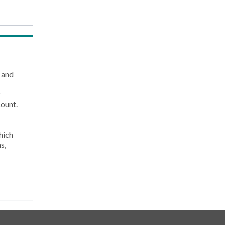
 and
k
count.
hich
s,