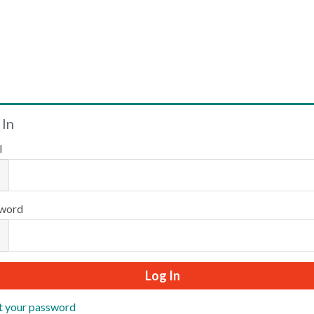
Welcome
 In
l
Please log in or create an account to continue.
word
t your password