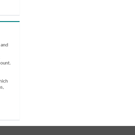
 and
k
count.
hich
s,