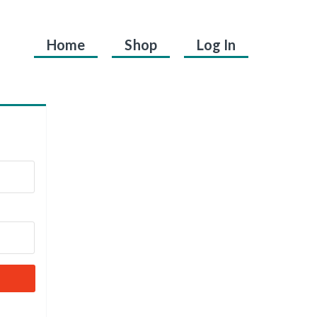
Home
Shop
Log In