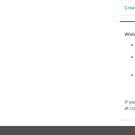
Crea
Wel
If yo
at
cu