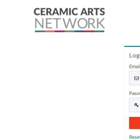
Log
Emai
Pass
Rese