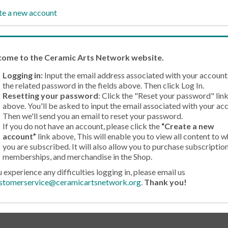
te a new account
come
to the Ceramic Arts Network website.
Logging in:
Input the email address associated with your account
the related password in the fields above. Then click Log In.
Resetting your password
: Click the "Reset your password" lin
above. You'll be asked to input the email associated with your ac
Then we'll send you an email to reset your password.
If you do not have an account, please click the
“Create a new
account”
link above, This will enable you to view all content to w
you are subscribed. It will also allow you to purchase subscription
memberships, and merchandise in the Shop.
u experience any difficulties logging in, please email us
stomerservice@ceramicartsnetwork.org
.
Thank you!