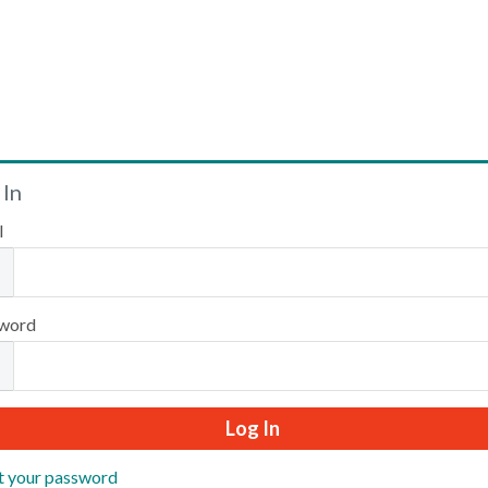
Welcome
 In
l
Please log in or create an account to continue.
word
t your password